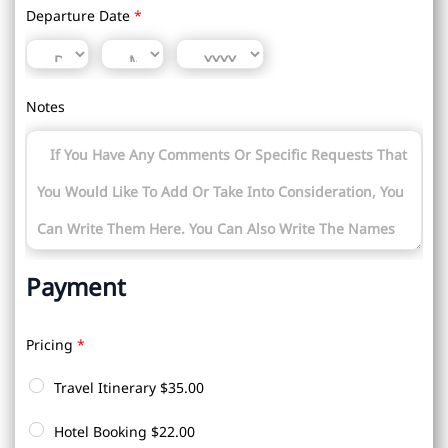
Departure Date
*
Notes
Payment
Pricing
*
Travel Itinerary
$35.00
Hotel Booking
$22.00