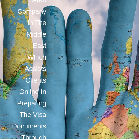
Company
In The
Middle
East
Which
Assists
Clients
Online In
Preparing
The Visa
Documents
Through