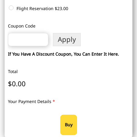
Flight Reservation
$23.00
Coupon Code
Apply
If You Have A Discount Coupon, You Can Enter It Here.
Total
$0.00
Your Payment Details
*
Buy