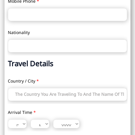
Mobile Phone
*
Nationality
Travel Details
Country / City
*
Arrival Time
*