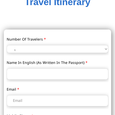
Travel Itinerary
Number Of Travelers
*
Name In English (as Written In The Passport)
*
Email
*