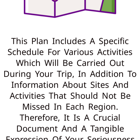
This Plan Includes A Specific
Schedule For Various Activities
Which Will Be Carried Out
During Your Trip, In Addition To
Information About Sites And
Activities That Should Not Be
Missed In Each Region.
Therefore, It Is A Crucial
Document And A Tangible
Expression Of Your Seriousness