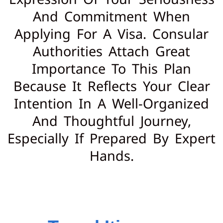
And Commitment When
Applying For A Visa. Consular
Authorities Attach Great
Importance To This Plan
Because It Reflects Your Clear
Intention In A Well-Organized
And Thoughtful Journey,
Especially If Prepared By Expert
Hands.